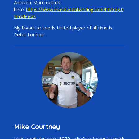
Amazon. More details
here:
https://www.markrasdallwriting.com/history.h
tml#leeds
My favourite Leeds United player of all time is
Peter Lorimer.
Mike Courtney
Irish Leeds fan since 1970. I don't get over as much