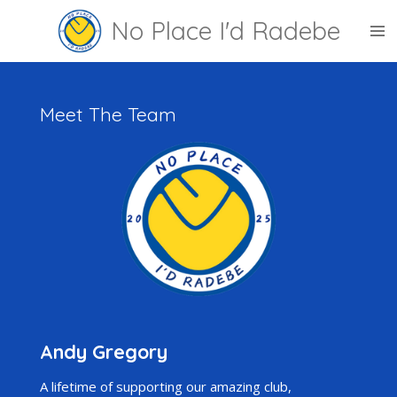
Skip
No Place I'd Radebe
to
main
content
Meet The Team
Andy Gregory
A lifetime of supporting our amazing club,