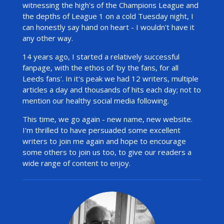
witnessing the high's of the Champions League and
the depths of League 1 on a cold Tuesday night, I
can honestly say hand on heart - I wouldn't have it
any other way.
14 years ago, I started a relatively successful
fanpage, with the ethos of 'by the fans, for all
Leeds fans'. In it's peak we had 12 writers, multiple
articles a day and thousands of hits each day; not to
mention our healthy
social media following.
This time, we go again - new name, new website.
I'm thrilled to have persuaded some excellent
writers to join me again and hope to encourage
some others to join us too, to give our readers a
wide range of content to enjoy.