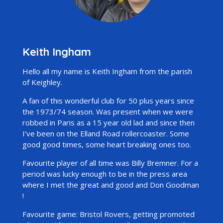
Keith Ingham
Hello all my name is Keith Ingham from the parish
of Keighley.
A fan of this wonderful club for 50 plus years since
the 1973/74 season. Was present when we were
robbed in Paris as a 15 year old lad and since then
I’ve been on the Elland Road rollercoaster. Some
good good times, some heart breaking ones too.
Favourite player of all time was Billy Bremner. For a
period was lucky enough to be in the press area
where I met the great and good and Don Goodman
!
Favourite game: Bristol Rovers, getting promoted