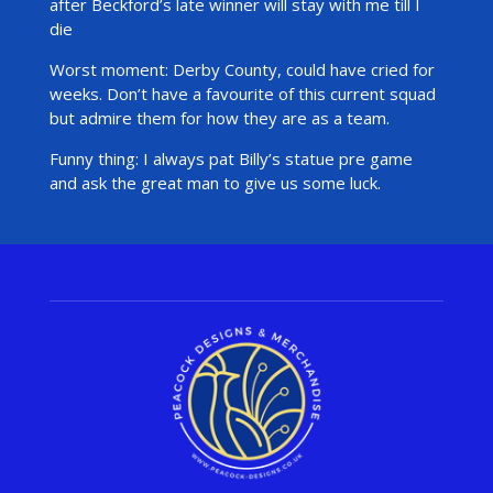
after Beckford’s late winner will stay with me till I
die
Worst moment: Derby County, could have cried for
weeks. Don’t have a favourite of this current squad
but admire them for how they are as a team.
Funny thing: I always pat Billy’s statue pre game
and ask the great man to give us some luck.