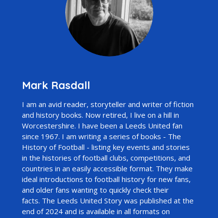
Mark Rasdall
I am an avid reader, storyteller and writer of fiction
and history books. Now retired, I live on a hill in
Worcestershire. I have been a Leeds United fan
since 1967. I am writing a series of books -
The
History of Football
- listing key events and stories
in the histories of football clubs, competitions, and
countries in an easily accessible format. They make
ideal introductions to football history for new fans,
and older fans wanting to quickly check their
facts.
The Leeds United Story
was published at the
end of 2024 and is available in all formats on