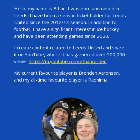
Hello, my name is Ethan. I was born and raised in
Leeds. I have been a season ticket holder for Leeds
United since the 2012/13 season. In addition to
football, I have a significant interest in ice hockey
and have been attending games since 2020.
I create content related to Leeds United and share
it on YouTube, where it has garnered over 500,000
views:
https://m.youtube.com/ethancarden
My current favourite player is Brenden Aaronson,
and my all-time favourite player is Raphinha.