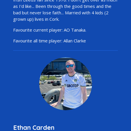
as I'd like... Been through the good times and the
bad but never lose faith... Married with 4 kids (2
grown up) lives in Cork.
Favourite current player: AO Tanaka.
Favourite all time player: Allan Clarke
Ethan Carden