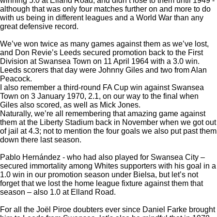
winning 5.0 at Elland Road, and didn’t lose to them until 1949 -
although that was only four matches further on and more to do
with us being in different leagues and a World War than any
great defensive record.
We’ve won twice as many games against them as we’ve lost,
and Don Revie’s Leeds secured promotion back to the First
Division at Swansea Town on 11 April 1964 with a 3.0 win.
Leeds scorers that day were Johnny Giles and two from Alan
Peacock.
I also remember a third-round FA Cup win against Swansea
Town on 3 January 1970, 2.1, on our way to the final when
Giles also scored, as well as Mick Jones.
Naturally, we’re all remembering that amazing game against
them at the Liberty Stadium back in November when we got out
of jail at 4.3; not to mention the four goals we also put past them
down there last season.
Pablo Hernández - who had also played for Swansea City –
secured immortality among Whites supporters with his goal in a
1.0 win in our promotion season under Bielsa, but let’s not
forget that we lost the home league fixture against them that
season – also 1.0 at Elland Road.
For all the Joël Piroe doubters ever since Daniel Farke brought