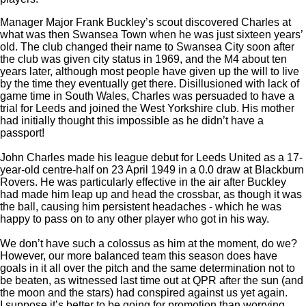
Manager Major Frank Buckley’s scout discovered Charles at
what was then Swansea Town when he was just sixteen years’
old. The club changed their name to Swansea City soon after
the club was given city status in 1969, and the M4 about ten
years later, although most people have given up the will to live
by the time they eventually get there. Disillusioned with lack of
game time in South Wales, Charles was persuaded to have a
trial for Leeds and joined the West Yorkshire club. His mother
had initially thought this impossible as he didn’t have a
passport!
John Charles made his league debut for Leeds United as a 17-
year-old centre-half on 23 April 1949 in a 0.0 draw at Blackburn
Rovers. He was particularly effective in the air after Buckley
had made him leap up and head the crossbar, as though it was
the ball, causing him persistent headaches - which he was
happy to pass on to any other player who got in his way.
We don’t have such a colossus as him at the moment, do we?
However, our more balanced team this season does have
goals in it all over the pitch and the same determination not to
be beaten, as witnessed last time out at QPR after the sun (and
the moon and the stars) had conspired against us yet again.
I suppose it’s better to be going for promotion than worrying