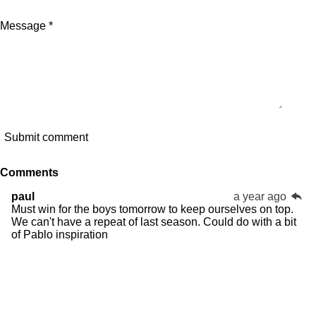
Message *
Submit comment
Comments
paul
a year ago
Must win for the boys tomorrow to keep ourselves on top.
We can't have a repeat of last season. Could do with a bit
of Pablo inspiration