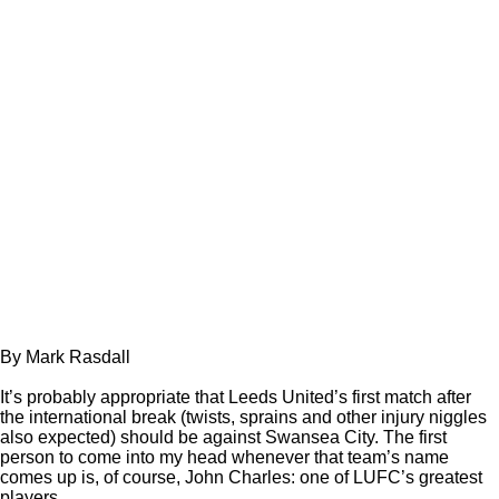
By Mark Rasdall
It’s probably appropriate that Leeds United’s first match after
the international break (twists, sprains and other injury niggles
also expected) should be against Swansea City. The first
person to come into my head whenever that team’s name
comes up is, of course, John Charles: one of LUFC’s greatest
players.