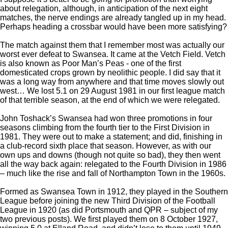
about relegation, although, in anticipation of the next eight
matches, the nerve endings are already tangled up in my head.
Perhaps heading a crossbar would have been more satisfying?
The match against them that I remember most was actually our
worst ever defeat to Swansea. It came at the Vetch Field. Vetch
is also known as Poor Man’s Peas - one of the first
domesticated crops grown by neolithic people. I did say that it
was a long way from anywhere and that time moves slowly out
west… We lost 5.1 on 29 August 1981 in our first league match
of that terrible season, at the end of which we were relegated.
John Toshack’s Swansea had won three promotions in four
seasons climbing from the fourth tier to the First Division in
1981. They were out to make a statement; and did, finishing in
a club-record sixth place that season. However, as with our
own ups and downs (though not quite so bad), they then went
all the way back again: relegated to the Fourth Division in 1986
– much like the rise and fall of Northampton Town in the 1960s.
Formed as Swansea Town in 1912, they played in the Southern
League before joining the new Third Division of the Football
League in 1920 (as did Portsmouth and QPR – subject of my
two previous posts). We first played them on 8 October 1927,