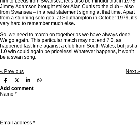
him to Leeds from Swansea, let’s also be mindful that in 1978
Jimmy Adamson brought striker Alan Curtis to the club – also
from Swansea – in a real statement signing at that time. Apart
from a stunning solo goal at Southampton in October 1979, it’s
very hard to remember much else.
So, we need to march on together as we have always done.
We go again. This particular match may not end 7.0, as
happened last time against a club from South Wales, but just a
1.0 win could again be priceless! Whatever happens, it won’t
be a swan song.
«
Previous
Next
»
S
S
S
S
h
h
h
h
Add comment
a
a
a
a
Name *
r
r
r
r
e
e
e
e
Email address *