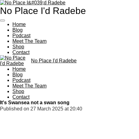
Skip
No Place I'd Radebe
to
main
content
Home
Blog
Podcast
Meet The Team
Shop
Contact
No Place I'd Radebe
Home
Blog
Podcast
Meet The Team
Shop
Contact
It's Swansea not a swan song
Published on 27 March 2025 at 20:40