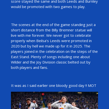
score stayed the same and both Leeds and Burnley
would be promoted with two games to play.
The scenes at the end of the game standing just a
short distance from the Billy Bremner statue will
live with me forever. We never got to celebrate
properly when Beilsa’s Leeds were promoted in
2020 but by hell we made up for it in 2025. The
players joined in the celebration on the steps of the
East Stand. Plenty of songs including one about
Wilder and the Joy Division classic belted out by
both players and fans.
It was as I said earlier one bloody good day !! MOT