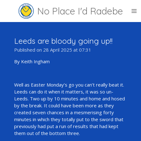
Skip
No Place I'd Radebe
to
main
content
Leeds are bloody going up!!
Published on 28 April 2025 at 07:31
By Keith Ingham
Well as Easter Monday’s go you can’t really beat it.
Leeds can do it when it matters, it was so un-
Leeds. Two up by 10 minutes and home and hosed
by the break. It could have been more as they
created seven chances in a mesmerising forty
minutes in which they totally put to the sword that
previously had put a run of results that had kept
them out of the bottom three.