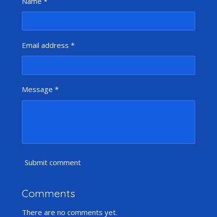
Name *
Email address *
Message *
Submit comment
Comments
There are no comments yet.