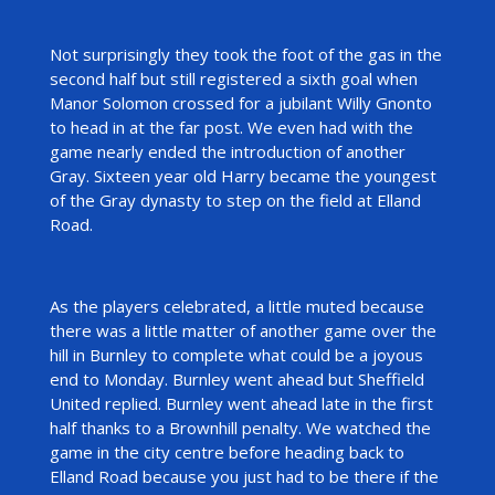
Not surprisingly they took the foot of the gas in the
second half but still registered a sixth goal when
Manor Solomon crossed for a jubilant Willy Gnonto
to head in at the far post. We even had with the
game nearly ended the introduction of another
Gray. Sixteen year old Harry became the youngest
of the Gray dynasty to step on the field at Elland
Road.
As the players celebrated, a little muted because
there was a little matter of another game over the
hill in Burnley to complete what could be a joyous
end to Monday. Burnley went ahead but Sheffield
United replied. Burnley went ahead late in the first
half thanks to a Brownhill penalty. We watched the
game in the city centre before heading back to
Elland Road because you just had to be there if the