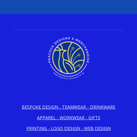
BESPOKE DESIGN -
TEAMWEAR - DRINKWARE
APPAREL - WORKWEAR -
GIFTS
PRINTING -
LOGO DESIGN - WEB DESIGN